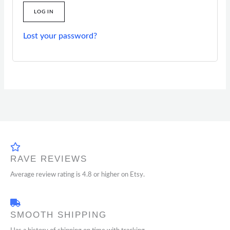
LOG IN
Lost your password?
RAVE REVIEWS
Average review rating is 4.8 or higher on Etsy.
SMOOTH SHIPPING