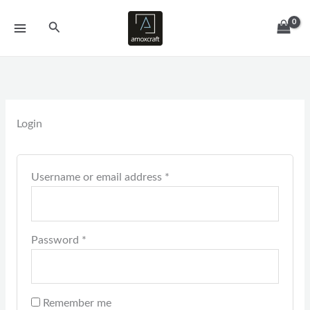
Skip
Required
Required
Search
to
content
Login
Username or email address
*
Password
*
Remember me