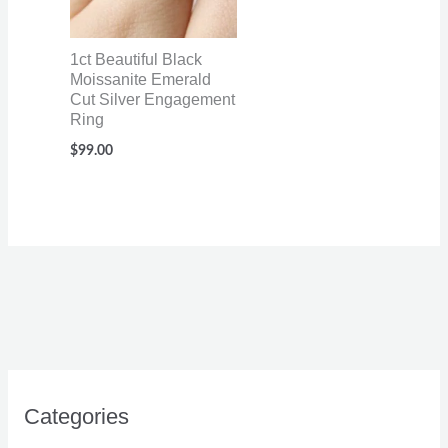
1ct Beautiful Black
Moissanite Emerald
Cut Silver Engagement
Ring
$
99.00
Categories