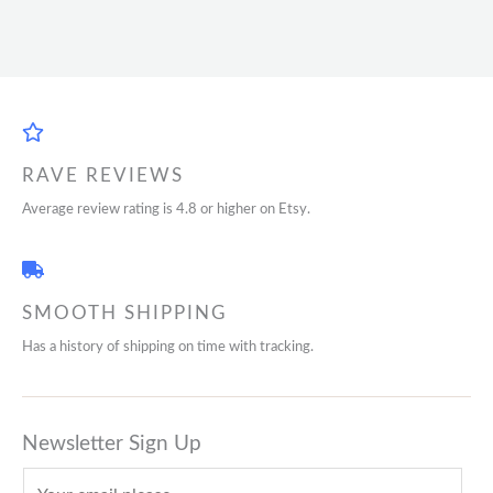
RAVE REVIEWS
Average review rating is 4.8 or higher on Etsy.
SMOOTH SHIPPING
Has a history of shipping on time with tracking.
Newsletter Sign Up