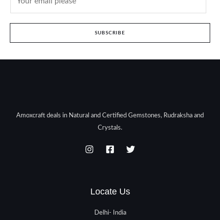
SUBSCRIBE
Amoxcraft deals in Natural and Certified Gemstones, Rudraksha and
Crystals.
Locate Us
Delhi- India