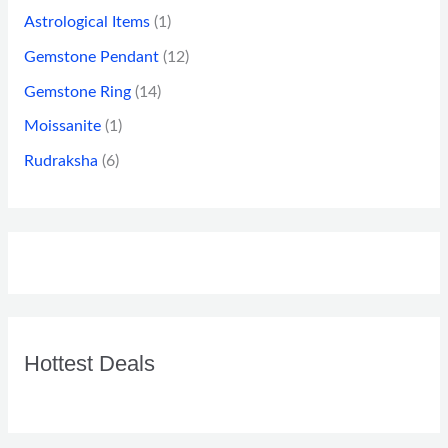
Astrological Items
(1)
Gemstone Pendant
(12)
Gemstone Ring
(14)
Moissanite
(1)
Rudraksha
(6)
Hottest Deals