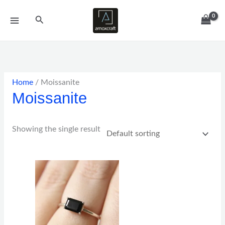
Skip
Search
to
content
Home
/ Moissanite
Moissanite
Showing the single result