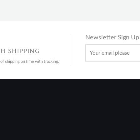
Newsletter Sign Up
H SHIPPING
 of shipping on time with tracking.