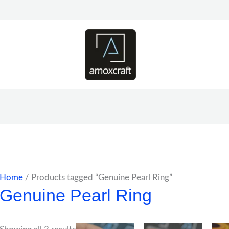
Home
/ Products tagged “Genuine Pearl Ring”
Genuine Pearl Ring
Price
Price