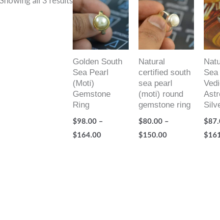
Showing all 3 results
range:
range:
$98.00
$80.00
through
through
$164.00
$150.00
Golden South
Natural
Natu
Sea Pearl
certified south
Sea 
(Moti)
sea pearl
Vedi
Gemstone
(moti) round
Astr
Ring
gemstone ring
Silv
$
98.00
–
$
80.00
–
$
87.
$
164.00
$
150.00
$
16