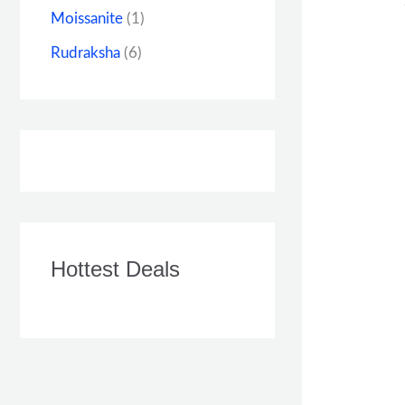
Moissanite
(1)
Rudraksha
(6)
Hottest Deals