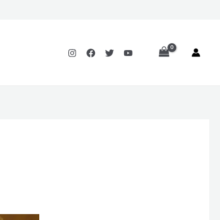
Price