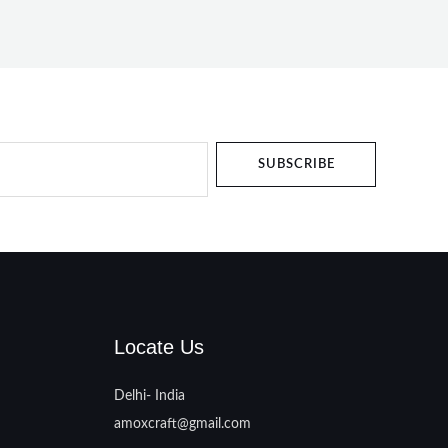
SUBSCRIBE
Locate Us
Delhi- India
amoxcraft@gmail.com