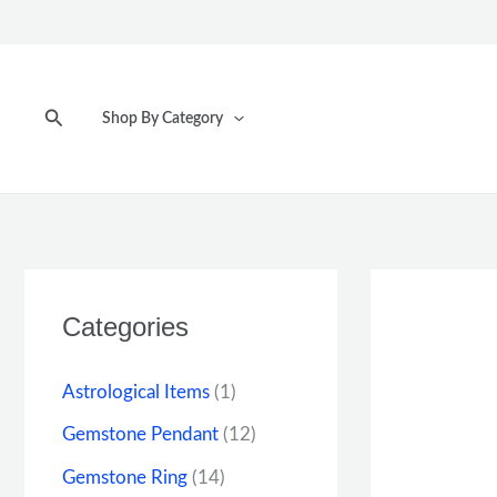
Skip
to
content
Search
Shop By Category
Categories
Astrological Items
(1)
Gemstone Pendant
(12)
Gemstone Ring
(14)