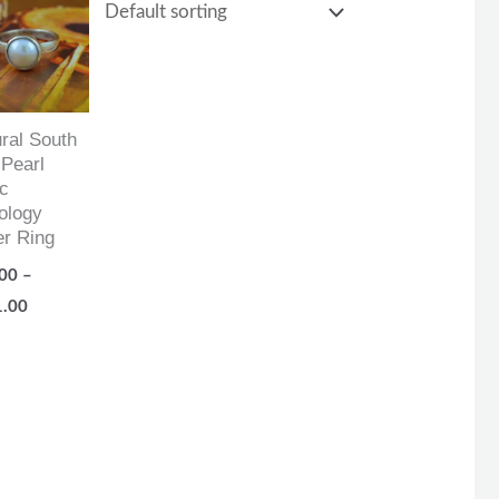
range:
$87.00
through
$161.00
ral South
Pearl
c
ology
er Ring
00
–
1.00