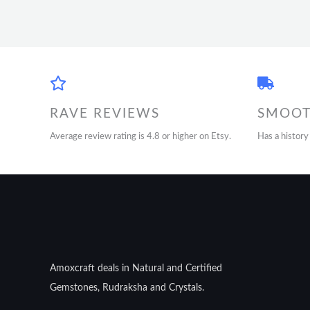
RAVE REVIEWS
SMOOT
Average review rating is 4.8 or higher on Etsy.
Has a history
Amoxcraft deals in Natural and Certified
Gemstones, Rudraksha and Crystals.