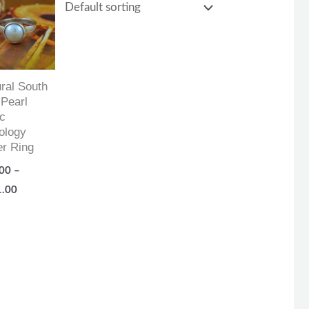
range:
$87.00
through
$161.00
ral South
Pearl
c
ology
er Ring
00
–
1.00