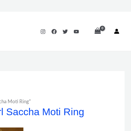
ccha Moti Ring”
rl Saccha Moti Ring
Price