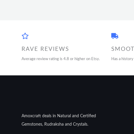
RAVE REVIEWS
SMOOT
Average review rating is 4.8 or higher on Etsy.
Has a history
Amoxcraft deals in Natural and Certified
Gemstones, Rudraksha and Crystals.