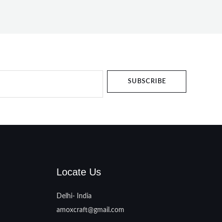
SUBSCRIBE
Locate Us
Delhi- India
amoxcraft@gmail.com