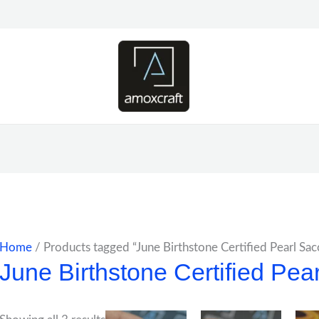
Home
/ Products tagged “June Birthstone Certified Pearl Sa
June Birthstone Certified Pea
Price
Price