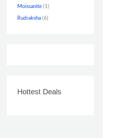
Moissanite
(1)
Rudraksha
(6)
Hottest Deals