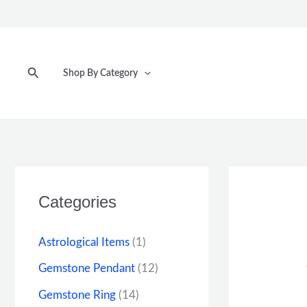
Skip
to
content
Search
Shop By Category
Categories
Astrological Items
(1)
Gemstone Pendant
(12)
Gemstone Ring
(14)