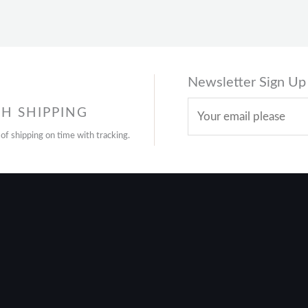
Newsletter Sign Up
H SHIPPING
 of shipping on time with tracking.