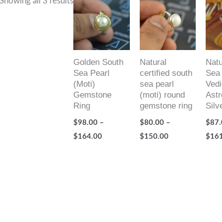
Showing all 3 results
range:
range:
$98.00
$80.00
through
through
$164.00
$150.00
Golden South
Natural
Natu
Sea Pearl
certified south
Sea 
(Moti)
sea pearl
Vedi
Gemstone
(moti) round
Astr
Ring
gemstone ring
Silv
$
98.00
–
$
80.00
–
$
87.
$
164.00
$
150.00
$
16