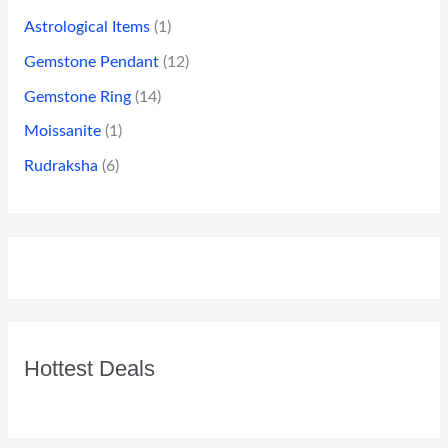
Astrological Items
(1)
Gemstone Pendant
(12)
Gemstone Ring
(14)
Moissanite
(1)
Rudraksha
(6)
Hottest Deals