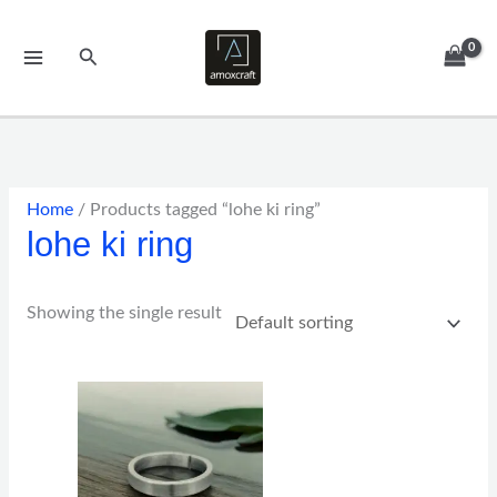
Skip
to
Search
content
Home
/ Products tagged “lohe ki ring”
lohe ki ring
Showing the single result