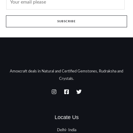
SUBSCRIBE
Amoxcraft deals in Natural and Certified Gemstones, Rudraksha and
Crystals.
Locate Us
Delhi- India