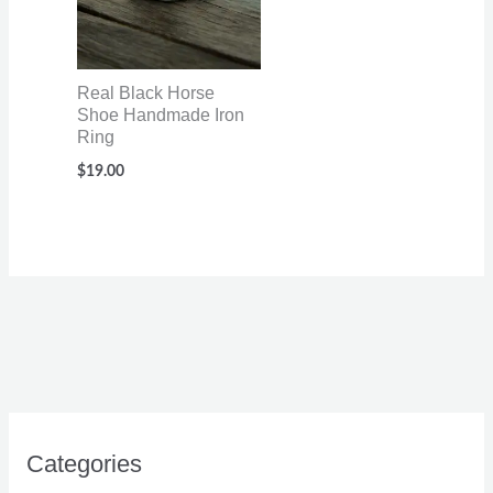
Real Black Horse
Shoe Handmade Iron
Ring
$
19.00
Categories