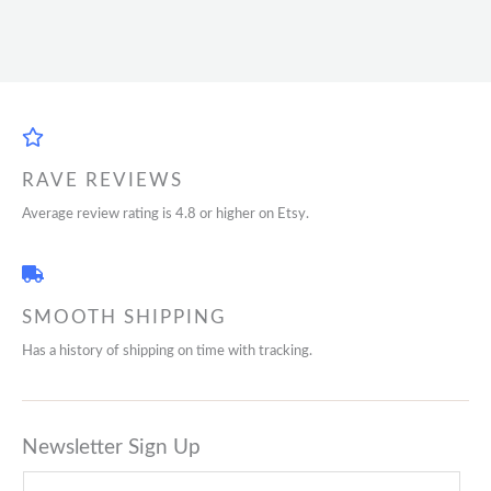
RAVE REVIEWS
Average review rating is 4.8 or higher on Etsy.
SMOOTH SHIPPING
Has a history of shipping on time with tracking.
Newsletter Sign Up