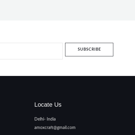
SUBSCRIBE
Locate Us
Delhi- India
amoxcraft@gmail.com