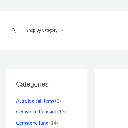
Skip
to
content
Search
Shop By Category
Categories
Astrological Items
(1)
Gemstone Pendant
(12)
Gemstone Ring
(14)