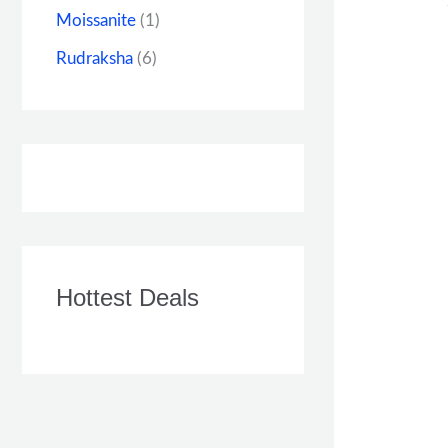
Moissanite
(1)
Rudraksha
(6)
Hottest Deals