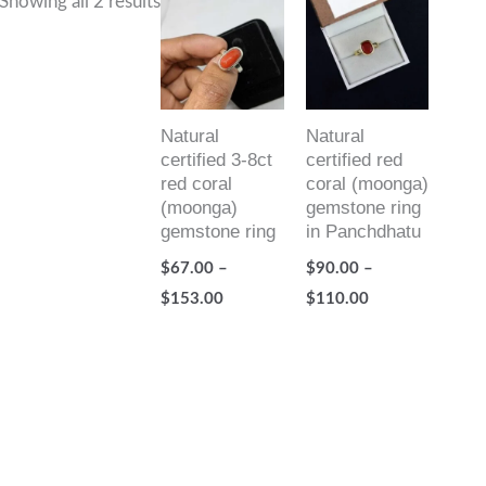
Showing all 2 results
range:
range:
$67.00
$90.00
through
through
$153.00
$110.00
Natural
Natural
certified 3-8ct
certified red
red coral
coral (moonga)
(moonga)
gemstone ring
gemstone ring
in Panchdhatu
$
67.00
–
$
90.00
–
$
153.00
$
110.00