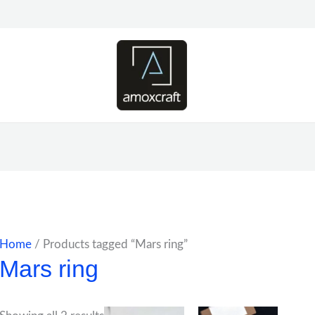
Home
/ Products tagged “Mars ring”
Mars ring
Price
Price