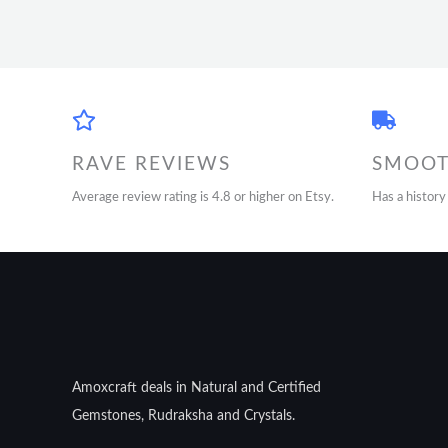
RAVE REVIEWS
SMOOT
Average review rating is 4.8 or higher on Etsy.
Has a history
Amoxcraft deals in Natural and Certified
Gemstones, Rudraksha and Crystals.