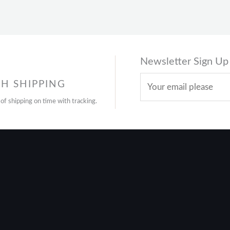
Newsletter Sign Up
H SHIPPING
 of shipping on time with tracking.