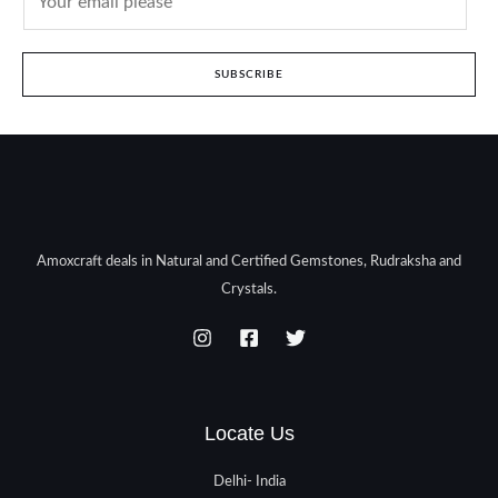
SUBSCRIBE
Amoxcraft deals in Natural and Certified Gemstones, Rudraksha and
Crystals.
Locate Us
Delhi- India