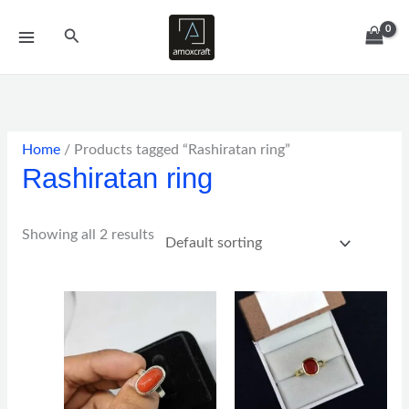
Skip
Search
to
content
Home
/ Products tagged “Rashiratan ring”
Rashiratan ring
Showing all 2 results
Price
Price
range:
range:
$67.00
$90.00
through
through
$153.00
$110.00