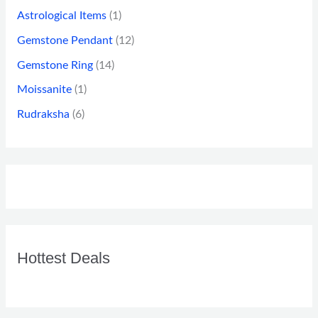
Astrological Items
(1)
Gemstone Pendant
(12)
Gemstone Ring
(14)
Moissanite
(1)
Rudraksha
(6)
Hottest Deals