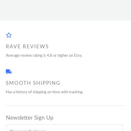
RAVE REVIEWS
Average review rating is 4.8 or higher on Etsy.
SMOOTH SHIPPING
Has a history of shipping on time with tracking.
Newsletter Sign Up