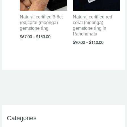
Natural certified 3-8ct
Natural certified red
red coral (moonga)
coral (moonga)
gemstone ring
gemstone ring in
Panchdhatu
$
67.00
–
$
153.00
$
90.00
–
$
110.00
Categories