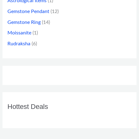
Astrological Items
(1)
Gemstone Pendant
(12)
Gemstone Ring
(14)
Moissanite
(1)
Rudraksha
(6)
Hottest Deals