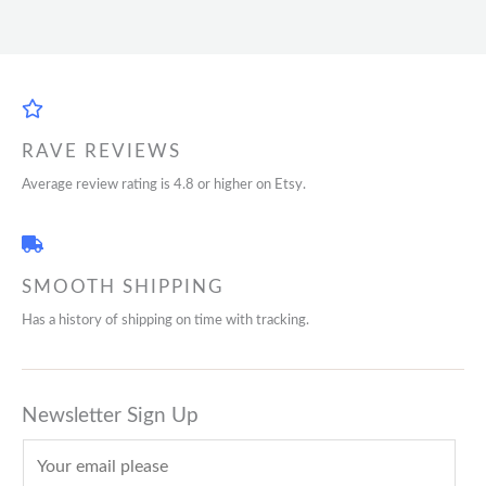
RAVE REVIEWS
Average review rating is 4.8 or higher on Etsy.
SMOOTH SHIPPING
Has a history of shipping on time with tracking.
Newsletter Sign Up