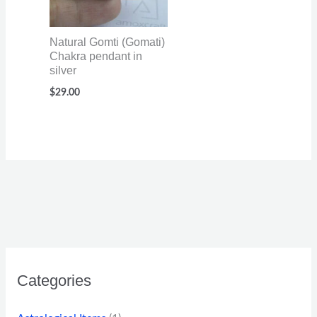
Natural Gomti (Gomati)
Chakra pendant in
silver
$
29.00
Categories