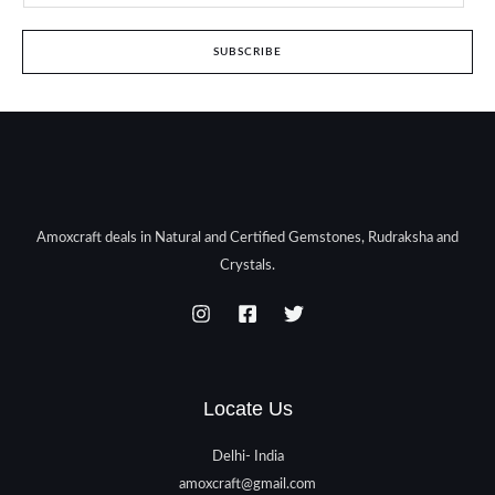
SUBSCRIBE
Amoxcraft deals in Natural and Certified Gemstones, Rudraksha and
Crystals.
Locate Us
Delhi- India
amoxcraft@gmail.com