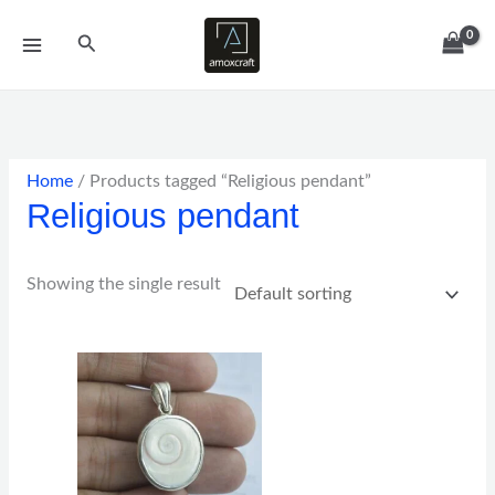
Skip
Search
to
content
Home
/ Products tagged “Religious pendant”
Religious pendant
Showing the single result