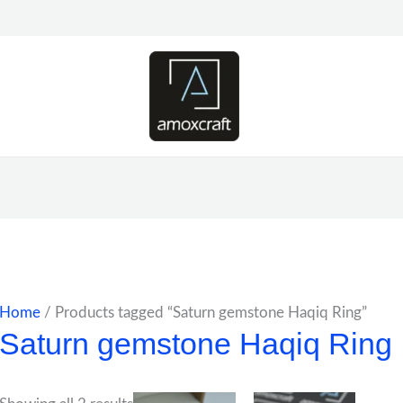
Home
/ Products tagged “Saturn gemstone Haqiq Ring”
Saturn gemstone Haqiq Ring
Price
Price