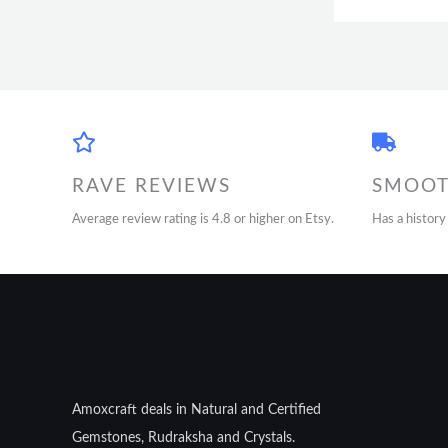
RAVE REVIEWS
SMOOT
Average review rating is 4.8 or higher on Etsy.
Has a history
Amoxcraft deals in Natural and Certified
Gemstones, Rudraksha and Crystals.