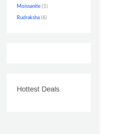
Moissanite
(1)
Rudraksha
(6)
Hottest Deals