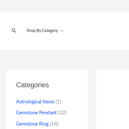
Skip
to
content
Search
Shop By Category
Categories
Astrological Items
(1)
Gemstone Pendant
(12)
Gemstone Ring
(14)