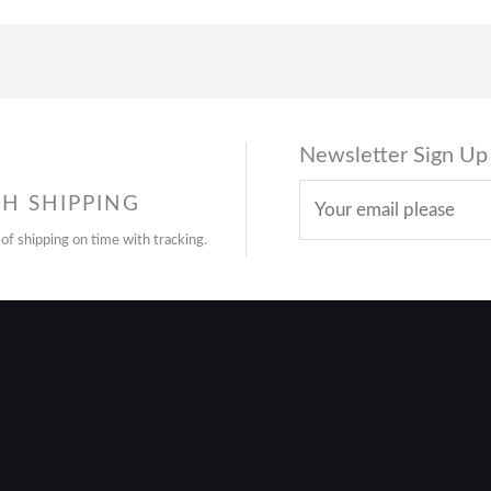
Newsletter Sign Up
H SHIPPING
 of shipping on time with tracking.