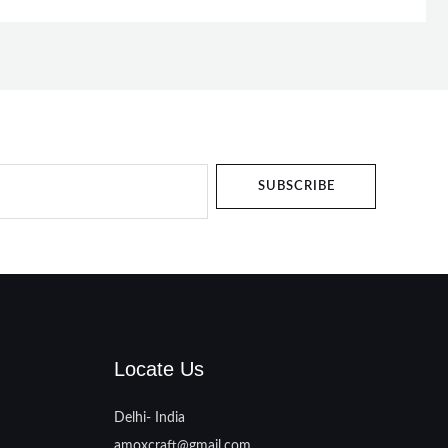
SUBSCRIBE
Locate Us
Delhi- India
amoxcraft@gmail.com