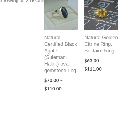
Showing all 2 results
range:
range:
$70.00
$63.00
through
through
$110.00
$111.00
Natural
Natural Golden
Certified Black
Citrine Ring,
Agate
Solitaire Ring
(Sulemani
$
63.00
–
Hakik) oval
$
111.00
gemstone ring
$
70.00
–
$
110.00