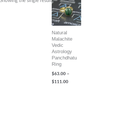
Showing the single result
range:
$63.00
through
$111.00
Natural
Malachite
Vedic
Astrology
Panchdhatu
Ring
$
63.00
–
$
111.00