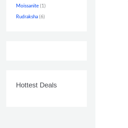
Moissanite
(1)
Rudraksha
(6)
Hottest Deals