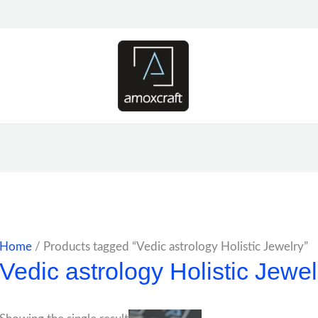
Home
/ Products tagged “Vedic astrology Holistic Jewelry”
Vedic astrology Holistic Jewel
Price