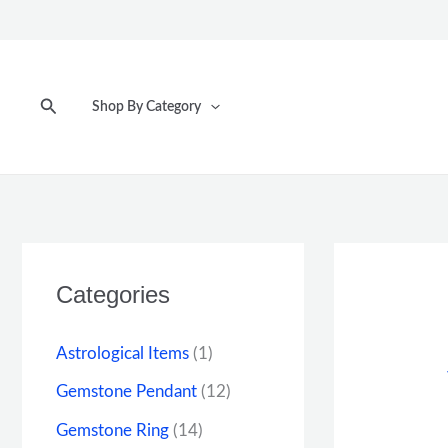
Skip
to
content
Search
Shop By Category
Categories
Astrological Items
(1)
Gemstone Pendant
(12)
Gemstone Ring
(14)