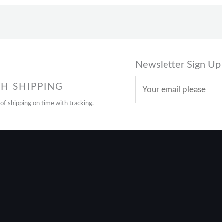
Newsletter Sign Up
H SHIPPING
 of shipping on time with tracking.