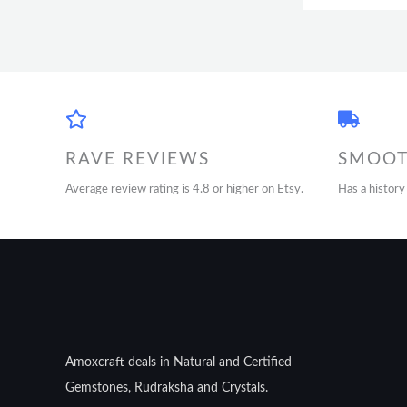
RAVE REVIEWS
SMOOT
Average review rating is 4.8 or higher on Etsy.
Has a history
Amoxcraft deals in Natural and Certified
Gemstones, Rudraksha and Crystals.