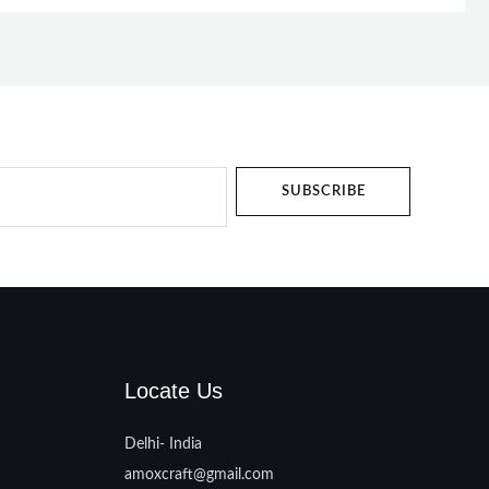
SUBSCRIBE
Locate Us
Delhi- India
amoxcraft@gmail.com