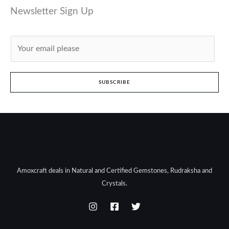
Newsletter Sign Up
E
m
a
i
SUBSCRIBE
l
*
Amoxcraft deals in Natural and Certified Gemstones, Rudraksha and
Crystals.