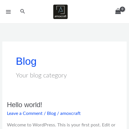
Skip
Search
to
content
Blog
Your blog category
Hello world!
Hello
world!
Leave a Comment
/
Blog
/
amoxcraft
Welcome to WordPress. This is your first post. Edit or