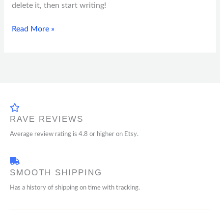
delete it, then start writing!
Read More »
RAVE REVIEWS
Average review rating is 4.8 or higher on Etsy.
SMOOTH SHIPPING
Has a history of shipping on time with tracking.