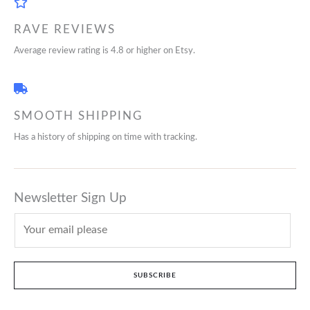
RAVE REVIEWS
Average review rating is 4.8 or higher on Etsy.
SMOOTH SHIPPING
Has a history of shipping on time with tracking.
Newsletter Sign Up
SUBSCRIBE