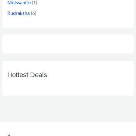
Moissanite
(1)
Rudraksha
(6)
Hottest Deals