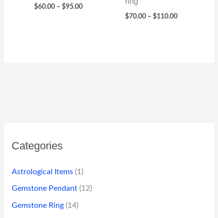
ring
$
60.00
–
$
95.00
$
70.00
–
$
110.00
Categories
Astrological Items
(1)
Gemstone Pendant
(12)
Gemstone Ring
(14)