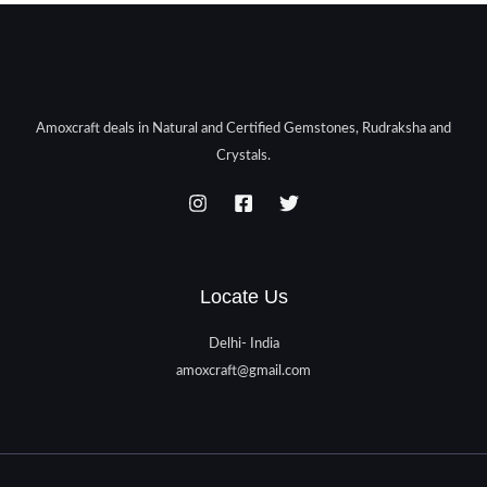
Amoxcraft deals in Natural and Certified Gemstones, Rudraksha and
Crystals.
Locate Us
Delhi- India
amoxcraft@gmail.com