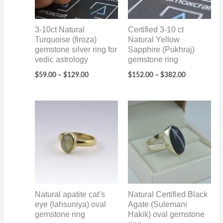
3-10ct Natural
Certified 3-10 ct
Turquoise (firoza)
Natural Yellow
gemstone silver ring for
Sapphire (Pukhraj)
vedic astrology
gemstone ring
$
59.00
–
$
129.00
$
152.00
–
$
382.00
Price
Price
range:
range:
$60.00
$70.00
through
through
$95.00
$110.00
Natural apatite cat’s
Natural Certified Black
eye (lahsuniya) oval
Agate (Sulemani
gemstone ring
Hakik) oval gemstone