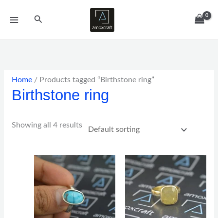
Skip
Search
to
content
Home
/ Products tagged “Birthstone ring”
Birthstone ring
Showing all 4 results
Price
Price
range:
range:
$59.00
$152.00
through
through
$129.00
$382.00