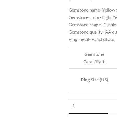
Gemstone name- Yellow 
Gemstone color- Light Y
Gemstone shape- Cushio
Gemstone quality- AA qua
Ring metal- Panchdhatu
Gemstone
Carat/Ratti
Ring Size (US)