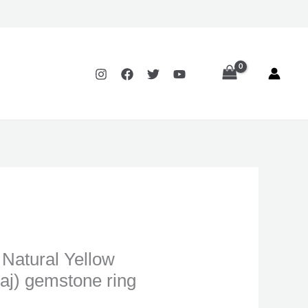
:
.00
ugh
.00
t Natural Yellow
aj) gemstone ring