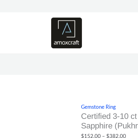
Certified
Price
3-
range
10
$152
ct
thro
Natural
$382
Yellow
Sapphire
(Pukhraj)
gemstone
ring
quantity
Gemstone Ring
Certified 3-10 c
Sapphire (Pukhr
$
152.00
–
$
382.00