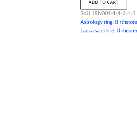
ADD TO CART
SKU:
IRN001-1-1-2-1-3
Astrology ring
,
Birthston
Lanka sapphire
,
Unheated