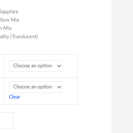
Sapphire
ellow Mix
n Mix
lity (Translucent)
Clear