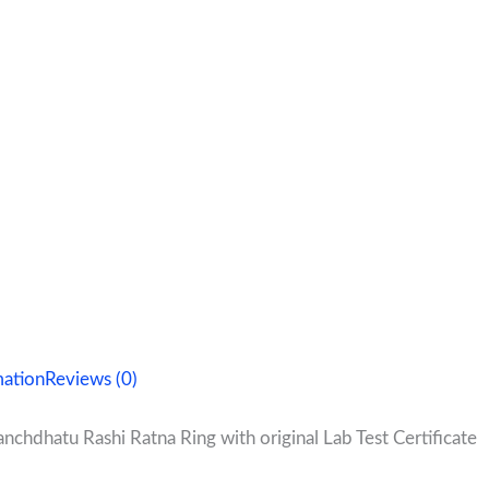
mation
Reviews (0)
nchdhatu Rashi Ratna Ring with original Lab Test Certificate