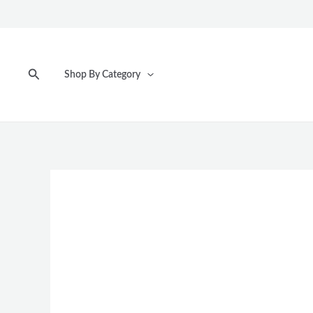
Skip
to
content
Search
Shop By Category