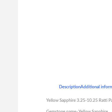
Description
Additional infor
Yellow Sapphire 3.25-10.25 Ratti Pa
Gemstone name- Yellow Sapphire