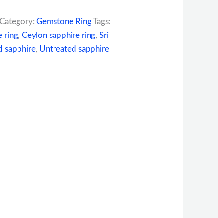
Category:
Gemstone Ring
Tags:
e ring
,
Ceylon sapphire ring
,
Sri
 sapphire
,
Untreated sapphire