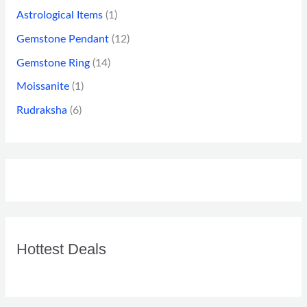
Astrological Items
(1)
Gemstone Pendant
(12)
Gemstone Ring
(14)
Moissanite
(1)
Rudraksha
(6)
Hottest Deals