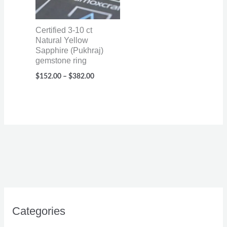
Certified 3-10 ct
Natural Yellow
Sapphire (Pukhraj)
gemstone ring
$
152.00
–
$
382.00
Categories