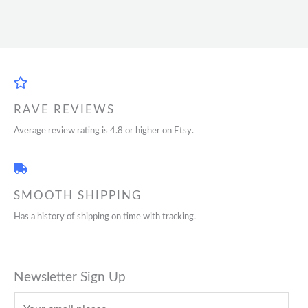
RAVE REVIEWS
Average review rating is 4.8 or higher on Etsy.
SMOOTH SHIPPING
Has a history of shipping on time with tracking.
Newsletter Sign Up