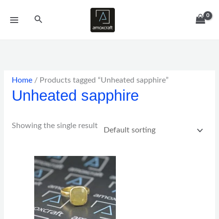
Skip
Search
to
content
Home
/ Products tagged “Unheated sapphire”
Unheated sapphire
Showing the single result
Price
range:
$152.00
through
$382.00