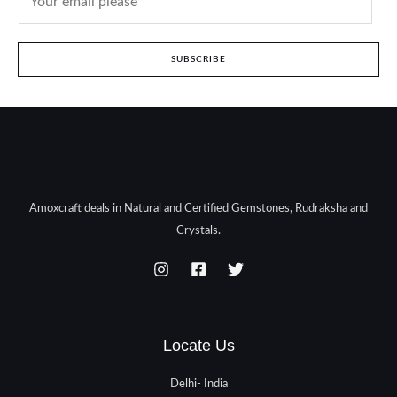
SUBSCRIBE
Amoxcraft deals in Natural and Certified Gemstones, Rudraksha and
Crystals.
Locate Us
Delhi- India