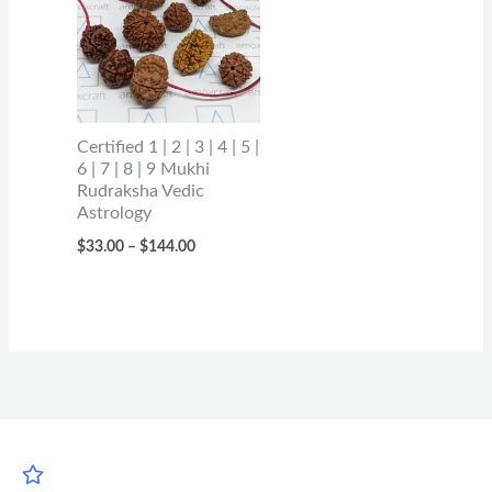
through
$144.00
Certified 1 | 2 | 3 | 4 | 5 |
6 | 7 | 8 | 9 Mukhi
Rudraksha Vedic
Astrology
$
33.00
–
$
144.00