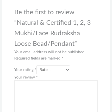
Be the first to review
“Natural & Certified 1, 2, 3
Mukhi/Face Rudraksha
Loose Bead/Pendant”
Your email address will not be published.
Required fields are marked
*
Your rating
*
Your review
*