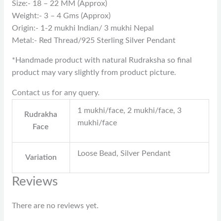
Size:- 18 – 22 MM (Approx)
Weight:- 3 – 4 Gms (Approx)
Origin:- 1-2 mukhi Indian/ 3 mukhi Nepal
Metal:- Red Thread/925 Sterling Silver Pendant
*Handmade product with natural Rudraksha so final
product may vary slightly from product picture.
Contact us for any query.
1 mukhi/face, 2 mukhi/face, 3
Rudrakha
mukhi/face
Face
Loose Bead, Silver Pendant
Variation
Reviews
There are no reviews yet.