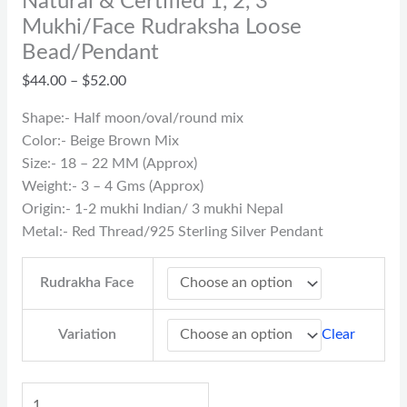
Natural & Certified 1, 2, 3
Mukhi/Face Rudraksha Loose
Bead/Pendant
$
44.00
–
$
52.00
Shape:- Half moon/oval/round mix
Color:- Beige Brown Mix
Size:- 18 – 22 MM (Approx)
Weight:- 3 – 4 Gms (Approx)
Origin:- 1-2 mukhi Indian/ 3 mukhi Nepal
Metal:- Red Thread/925 Sterling Silver Pendant
Rudrakha Face
Clear
Variation