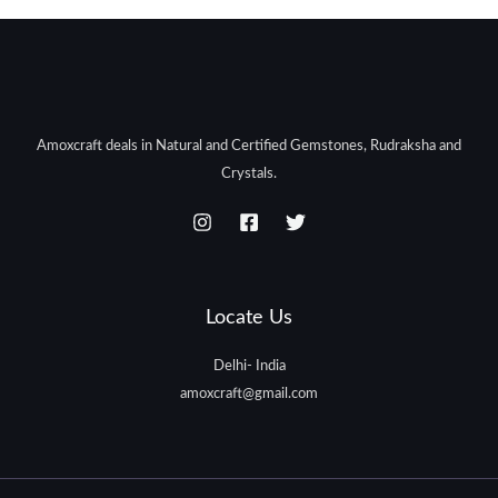
Amoxcraft deals in Natural and Certified Gemstones, Rudraksha and
Crystals.
Locate Us
Delhi- India
amoxcraft@gmail.com