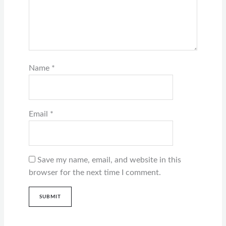
Name
*
Email
*
Save my name, email, and website in this
browser for the next time I comment.