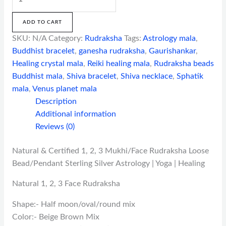
ADD TO CART
SKU:
N/A
Category:
Rudraksha
Tags:
Astrology mala
,
Buddhist bracelet
,
ganesha rudraksha
,
Gaurishankar
,
Healing crystal mala
,
Reiki healing mala
,
Rudraksha beads
Buddhist mala
,
Shiva bracelet
,
Shiva necklace
,
Sphatik
mala
,
Venus planet mala
Description
Additional information
Reviews (0)
Natural & Certified 1, 2, 3 Mukhi/Face Rudraksha Loose
Bead/Pendant Sterling Silver Astrology | Yoga | Healing
Natural 1, 2, 3 Face Rudraksha
Shape:- Half moon/oval/round mix
Color:- Beige Brown Mix