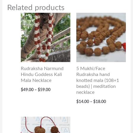
Related products
Price
Price
range:
range:
$49.00
$14.00
through
through
$59.00
$18.00
Rudraksha Narmund
5 Mukhi/Face
Hindu Goddess Kali
Rudraksha hand
Mala Necklace
knotted mala (108+1
beads) | meditation
$
49.00
–
$
59.00
necklace
$
14.00
–
$
18.00
Price
range:
$33.00