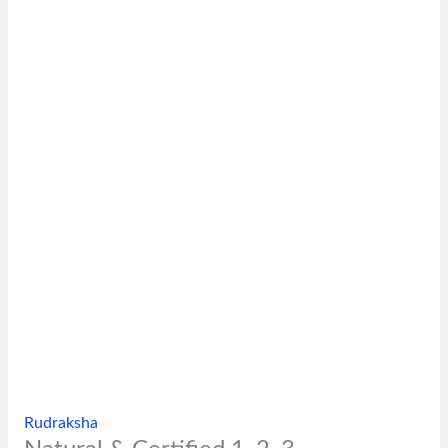
Rudraksha