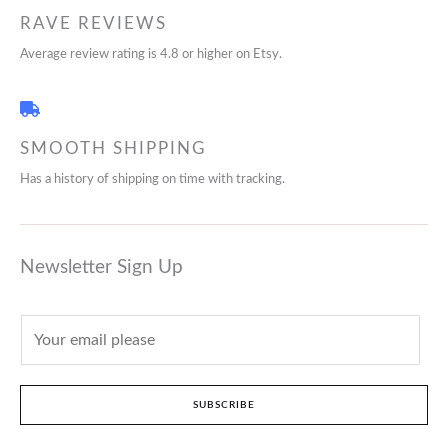
RAVE REVIEWS
Average review rating is 4.8 or higher on Etsy.
SMOOTH SHIPPING
Has a history of shipping on time with tracking.
Newsletter Sign Up
SUBSCRIBE