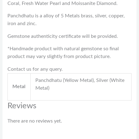
Coral, Fresh Water Pearl and Moissanite Diamond.
Panchdhatu is a alloy of 5 Metals brass, silver, copper,
iron and zinc.
Gemstone authenticity certificate will be provided.
*Handmade product with natural gemstone so final
product may vary slightly from product picture.
Contact us for any query.
Panchdhatu (Yellow Metal), Silver (White
Metal
Metal)
Reviews
There are no reviews yet.