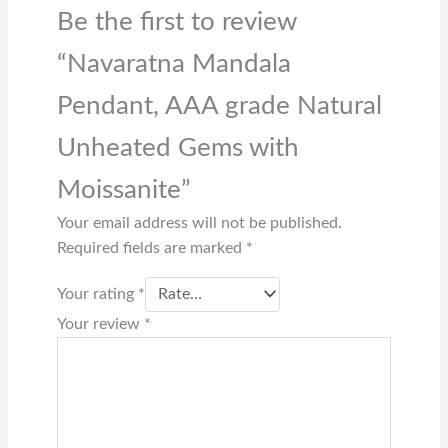
Be the first to review
“Navaratna Mandala
Pendant, AAA grade Natural
Unheated Gems with
Moissanite”
Your email address will not be published.
Required fields are marked
*
Your rating
*
Your review
*