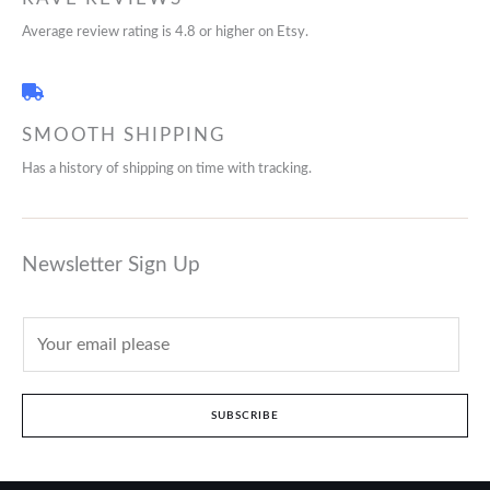
Average review rating is 4.8 or higher on Etsy.
SMOOTH SHIPPING
Has a history of shipping on time with tracking.
Newsletter Sign Up
SUBSCRIBE