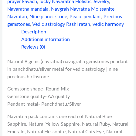
prayer kavach
,
lucky Navaratna Holistic Jewelry
,
Navaratna mandala
,
Navgrah Navratna Moissanite
,
Navratan
,
Nine planet stone
,
Peace pendant
,
Precious
gemstones
,
Vedic astrology Rashi ratan
,
vedic harmony
Description
Additional information
Reviews (0)
Natural 9 gems (navratna) navagraha gemstones pendant
in panchdhatu/silver metal for vedic astrology | nine
precious birthstone
Gemstone shape- Round Mix
Gemstone quality- AA quality
Pendant metal- Panchdhatu/Silver
Navratna pack contains one each of Natural Blue
Sapphire, Natural Yellow Sapphire, Natural Ruby, Natural
Emerald, Natural Hessonite, Natural Cats Eye, Natural