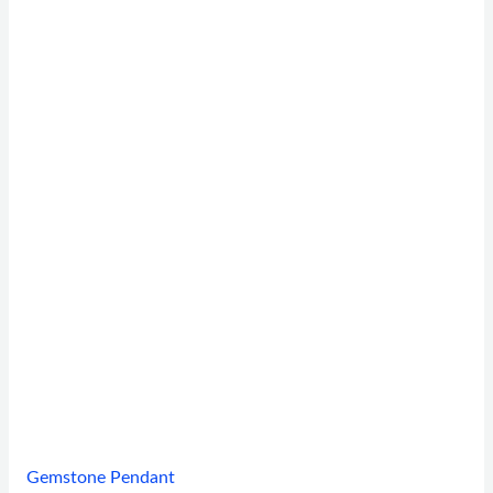
Gemstone Pendant