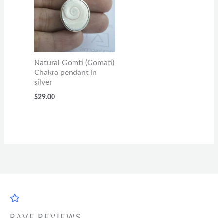
Natural Gomti (Gomati)
Chakra pendant in
silver
$
29.00
RAVE REVIEWS