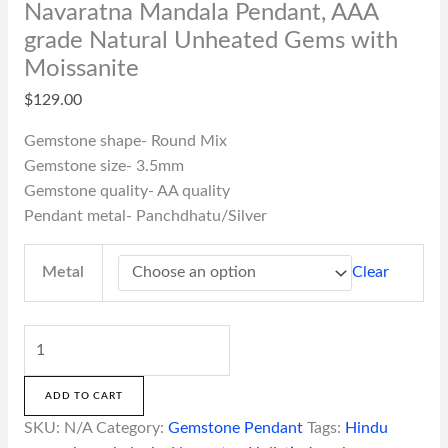
Navaratna Mandala Pendant, AAA
grade Natural Unheated Gems with
Moissanite
$
129.00
Gemstone shape- Round Mix
Gemstone size- 3.5mm
Gemstone quality- AA quality
Pendant metal- Panchdhatu/Silver
Clear
Metal
ADD TO CART
SKU:
N/A
Category:
Gemstone Pendant
Tags:
Hindu