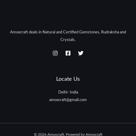
Amoxcraft deals in Natural and Certified Gemstones, Rudraksha and
Crystals.
Locate Us
Delhi- India
amoxcraft@gmail.com
© 2026 Amoxcraft. Powered by Amoxcraft