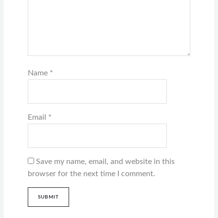
Name
*
Email
*
Save my name, email, and website in this
browser for the next time I comment.