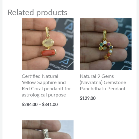
Related products
Price
range:
$284.00
through
$341.00
Certified Natural
Natural 9 Gems
Yellow Sapphire and
(Navratna) Gemstone
Red Coral pendantl for
Panchdhatu Pendant
astrological purpose
$
129.00
$
284.00
–
$
341.00